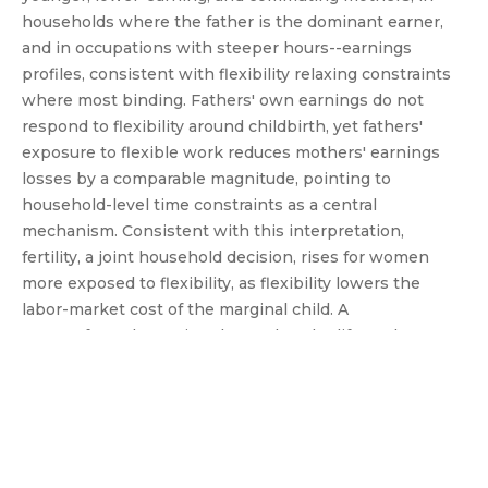
households where the father is the dominant earner,
and in occupations with steeper hours--earnings
profiles, consistent with flexibility relaxing constraints
where most binding. Fathers' own earnings do not
respond to flexibility around childbirth, yet fathers'
exposure to flexible work reduces mothers' earnings
losses by a comparable magnitude, pointing to
household-level time constraints as a central
mechanism. Consistent with this interpretation,
fertility, a joint household decision, rises for women
more exposed to flexibility, as flexibility lowers the
labor-market cost of the marginal child. A
counterfactual exercise shows that the life-cycle
widening of the gender earnings gap would have been
10.7\% smaller under current WFH diffusion and up to
29.4\% smaller if all remotable jobs had adopted flexible
arrangements.