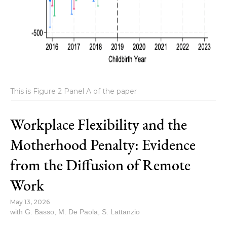
This is Figure 2 Panel A of the paper
Workplace Flexibility and the
Motherhood Penalty: Evidence
from the Diffusion of Remote
Work
May 13, 2026
with
G. Basso
,
M. De Paola
,
S. Lattanzio