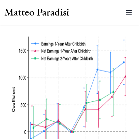
Matteo Paradisi