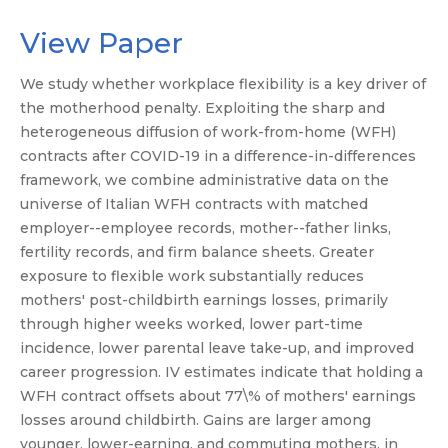
View Paper
We study whether workplace flexibility is a key driver of
the motherhood penalty. Exploiting the sharp and
heterogeneous diffusion of work-from-home (WFH)
contracts after COVID-19 in a difference-in-differences
framework, we combine administrative data on the
universe of Italian WFH contracts with matched
employer--employee records, mother--father links,
fertility records, and firm balance sheets. Greater
exposure to flexible work substantially reduces
mothers' post-childbirth earnings losses, primarily
through higher weeks worked, lower part-time
incidence, lower parental leave take-up, and improved
career progression. IV estimates indicate that holding a
WFH contract offsets about 77\% of mothers' earnings
losses around childbirth. Gains are larger among
younger, lower-earning, and commuting mothers, in